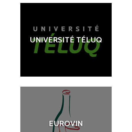
UNIVERSITÉ TÉLUQ
EUROVIN