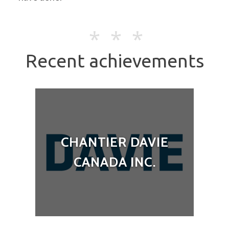
Recent achievements
CHANTIER DAVIE
CANADA INC.