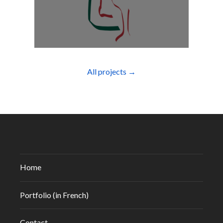
All projects →
Home
Portfolio (in French)
Contact