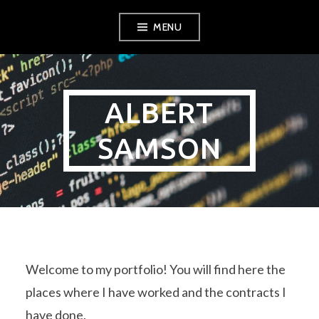
Skip
MENU
to
content
ALBERT
SAMSON
Welcome to my portfolio! You will find here the
places where I have worked and the contracts I
have done.